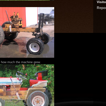
Visito
Repo
 how much the machine grew.