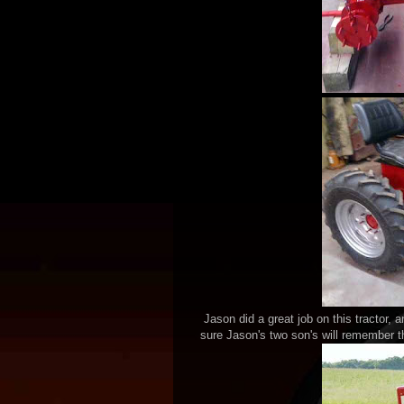
Jason did a great job on this tractor, an
sure Jason's two son's will remember th