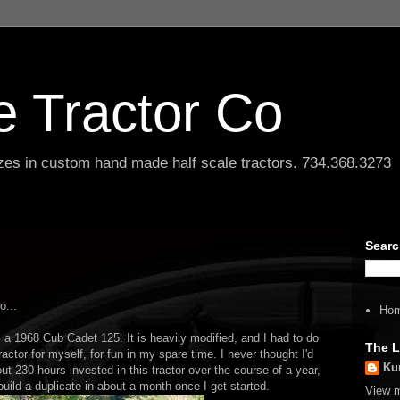
le Tractor Co
lizes in custom hand made half scale tractors. 734.368.3273
Searc
o...
Ho
om a 1968 Cub Cadet 125. It is heavily modified, and I had to do
The L
 tractor for myself, for fun in my spare time. I never thought I'd
Ku
bout 230 hours invested in this tractor over the course of a year,
uild a duplicate in about a month once I get started.
View m