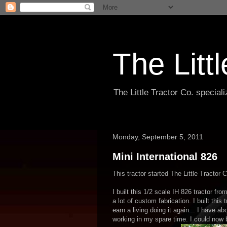
The Litt
The Little Tractor Co. specia
Monday, September 5, 2011
Mini International 826
This tractor started The Little Tractor C
I built this 1/2 scale IH 826 tractor fr
a lot of custom fabrication. I built this
earn a living doing it again... I have a
working in my spare time. I could now b