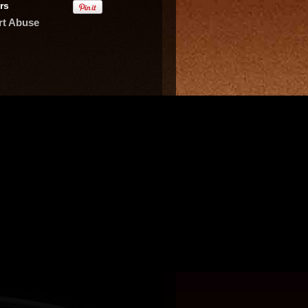
rs
rt Abuse