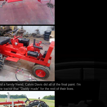
d a family friend, Calvin Davis did all of the final paint. I'm
e tractor that "Daddy made" for the rest of their lives.