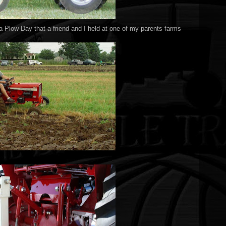
t a Plow Day that a friend and I held at one of my parents farms