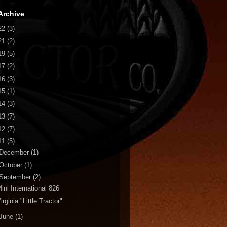
Archive
22
(3)
21
(2)
19
(5)
17
(2)
16
(3)
15
(1)
14
(3)
13
(7)
12
(7)
11
(5)
December
(1)
October
(1)
September
(2)
ini International 826
irginia "Little Tractor"
June
(1)