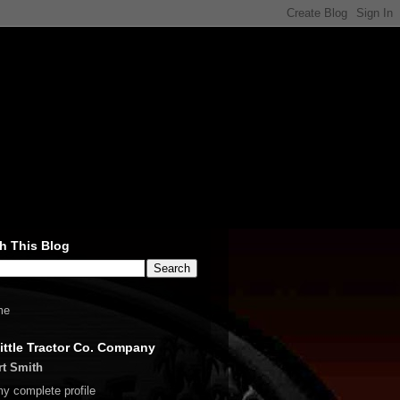
h This Blog
me
ittle Tractor Co. Company
rt Smith
y complete profile