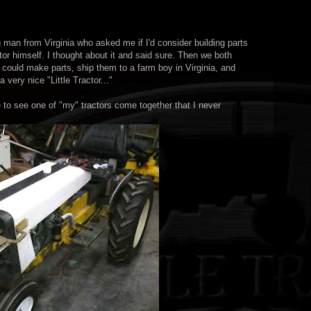
 man from Virginia who asked me if I'd consider building parts
ctor himself. I thought about it and said sure. Then we both
 could make parts, ship them to a farm boy in Virginia, and
very nice "Little Tractor..."
e to see one of "my" tractors come together that I never