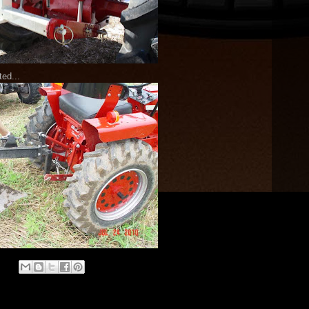
ted...
: