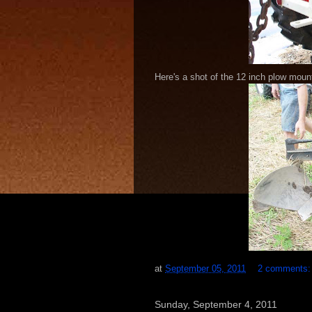
Here's a shot of the 12 inch plow moun
at
September 05, 2011
2 comments
Sunday, September 4, 2011