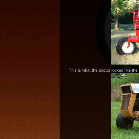
This is what the tractor looked like the