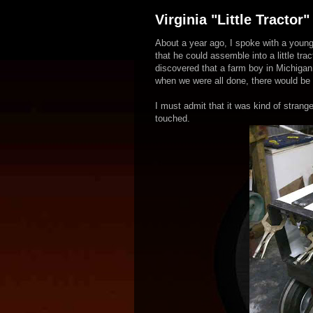
Virginia "Little Tractor"
About a year ago, I spoke with a young
that he could assemble into a little tra
discovered that a farm boy in Michigan
when we were all done, there would be a 
I must admit that it was kind of strang
touched.