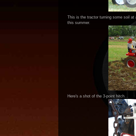
This is the tractor turning some soil a
this summer.
Here's a shot of the 3-point hitch...