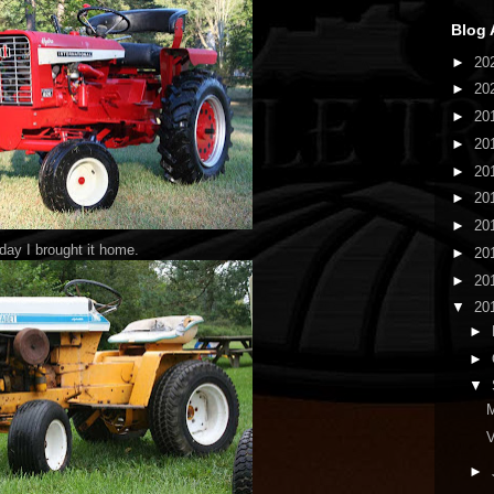
Blog 
►
20
►
20
►
20
►
20
►
20
►
20
►
20
 day I brought it home.
►
20
►
20
▼
20
►
►
▼
M
V
►