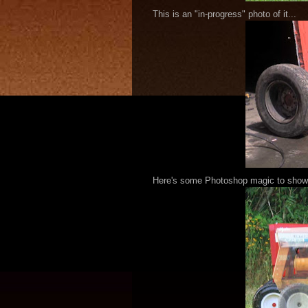
This is an "in-progress" photo of it...
Here's some Photoshop magic to show